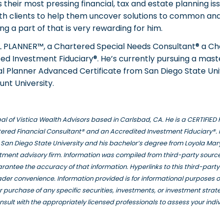
their most pressing financial, tax and estate planning iss
ith clients to help them uncover solutions to common and 
g a part of that is very rewarding for him.
AL PLANNER™, a Chartered Special Needs Consultant® a Ch
d Investment Fiduciary®. He’s currently pursuing a maste
l Planner Advanced Certificate from San Diego State Univ
nt University.
ipal of Vistica Wealth Advisors based in Carlsbad, CA. He is a CERTIFI
ered Financial Consultant® and an Accredited Investment Fiduciary®. 
San Diego State University and his bachelor’s degree from Loyola Mar
stment advisory firm. Information was compiled from third-party source
rantee the accuracy of that information. Hyperlinks to this third-part
eader convenience. Information provided is for informational purposes 
e or purchase of any specific securities, investments, or investment stra
nsult with the appropriately licensed professionals to assess your indi