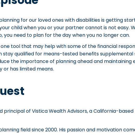
Episode
lanning for our loved ones with disabilities is getting star
 your child when you or your partner cannot is not easy. Wh
do, you need to plan for the day when you no longer can.
t one tool that may help with some of the financial respons
m stay qualified for means-tested benefits supplemental 
duce the importance of planning ahead and maintaining elig
y or has limited means.
uest
nd principal of Vistica Wealth Advisors, a California-base
 planning field since 2000. His passion and motivation com