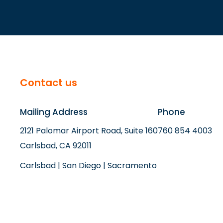
Contact us
Mailing Address
Phone
2121 Palomar Airport Road, Suite 160
760 854 4003
Carlsbad, CA 92011
Carlsbad | San Diego | Sacramento