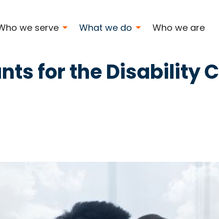
nity
Who we serve
What we do
Who we are
nts for the Disabilit