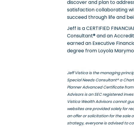
discover and plan to address 
satisfaction collaborating w
succeed through life and bein
Jeff is a CERTIFIED FINANCI
Consultant® and an Accredite
earned an Executive Financia
degree from Loyola Marymou
Jeff Vistica is the managing princ
Special Needs Consultant® a Chart
Planner Advanced Certificate from 
Advisors is an SEC registered inve
Vistica Wealth Advisors cannot gua
websites are provided solely for r
an offer or solicitation for the sal
strategy, everyone is advised to co