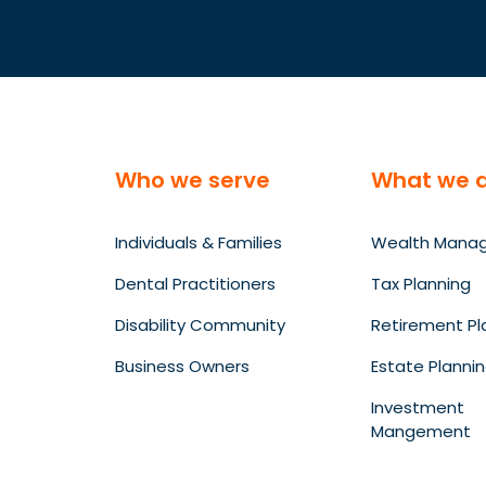
Who we serve
What we 
Individuals & Families
Wealth Mana
Dental Practitioners
Tax Planning
Disability Community
Retirement Pl
Business Owners
Estate Planni
Investment
Mangement