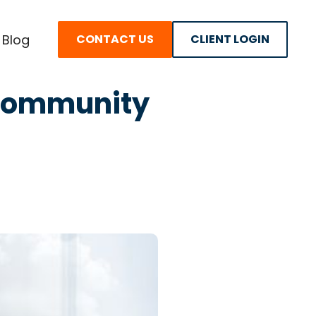
Blog
CONTACT US
CLIENT LOGIN
y Community