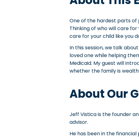
About This 
One of the hardest parts of p
Thinking of who will care for
care for your child like you 
In this session, we talk abou
loved one while helping the
Medicaid. My guest will intro
whether the family is wealth
About Our G
Jeff Vistica is the founder a
advisor.
He has been in the financial