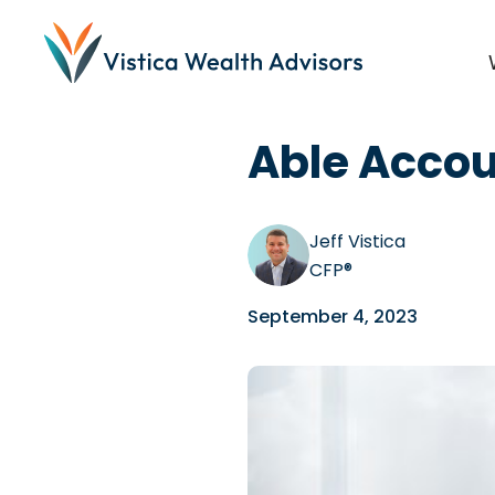
Blog
/
Disability Commu
Able Accou
Jeff Vistica
CFP®
September 4, 2023