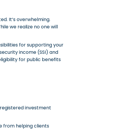
ted. It’s overwhelming.
ile we realize no one will
ibilities for supporting your
security income (SSI) and
ibility for public benefits
d registered investment
e from helping clients