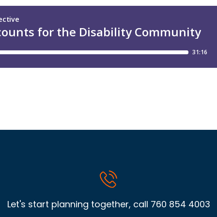
Let's start planning together, call
760 854 4003