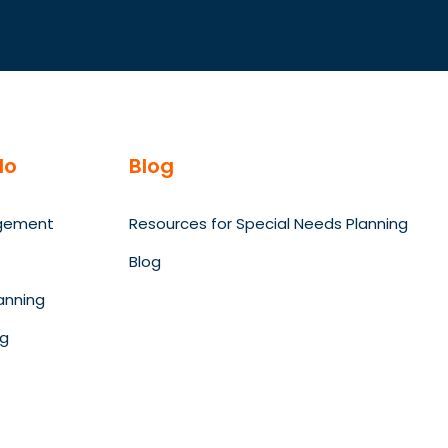
do
Blog
gement
Resources for Special Needs Planning
Blog
anning
ng