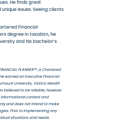
ues. He finds great
unique issues. Seeing clients
artered Financial
rs degree in taxation, he
ersity and his bachelor’s
ED FINANCIAL PLANNER™, a Chartered
He earned an Executive Financial
ymount University. Vistica Wealth
s believed to be reliable, however
y informational content and
only and does not intend to make
tegies. Prior to implementing any
vidual situations and needs.