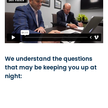
We understand the questions
that may be keeping you up at
night: