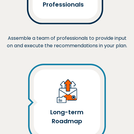
Professionals
Assemble a team of professionals to provide input
on and execute the recommendations in your plan.
Long-term
Roadmap