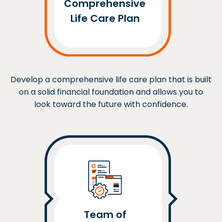
Comprehensive
Life Care Plan
Develop a comprehensive life care plan that is built
on a solid financial foundation and allows you to
look toward the future with confidence.
Team of