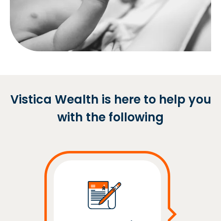
Vistica Wealth is here to help you
with the following