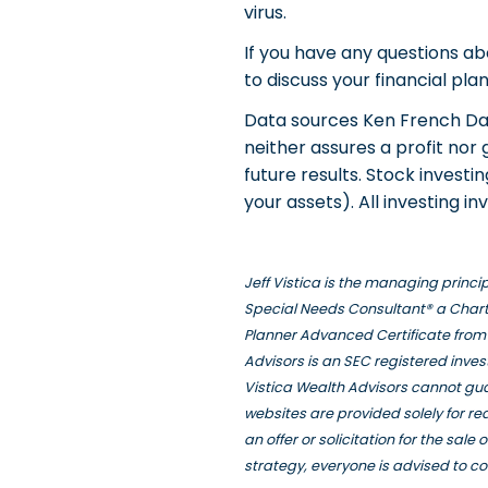
virus.
If you have any questions ab
to discuss your financial pla
Data sources Ken French Dat
neither assures a profit nor
future results. Stock investi
your assets). All investing inv
Jeff Vistica is the managing princ
Special Needs Consultant® a Chart
Planner Advanced Certificate from 
Advisors is an SEC registered inve
Vistica Wealth Advisors cannot gua
websites are provided solely for r
an offer or solicitation for the sal
strategy, everyone is advised to co