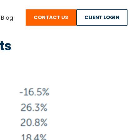
Blog
CONTACT US
CLIENT LOGIN
ts