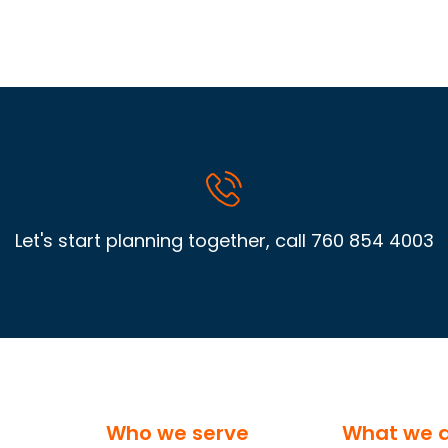
Let's start planning together, call
760 854 4003
Who we serve
What we 