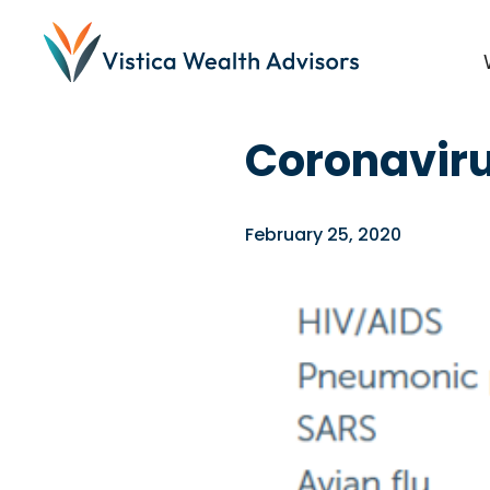
Blog
/
Investing
,
News
Coronaviru
February 25, 2020