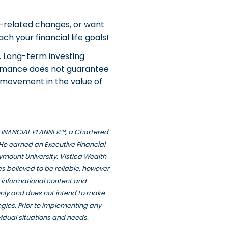
k-related changes, or want
ch your financial life goals!
. Long-term investing
formance does not guarantee
wn movement in the value of
ED FINANCIAL PLANNER™, a Chartered
He earned an Executive Financial
ymount University. Vistica Wealth
s believed to be reliable, however
y informational content and
only and does not intend to make
tegies. Prior to implementing any
vidual situations and needs.