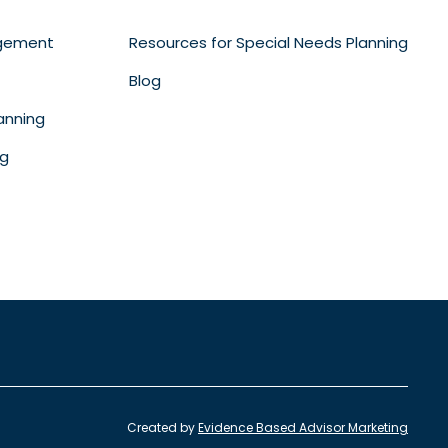
gement
Resources for Special Needs Planning
Blog
anning
ng
Created by
Evidence Based Advisor Marketing