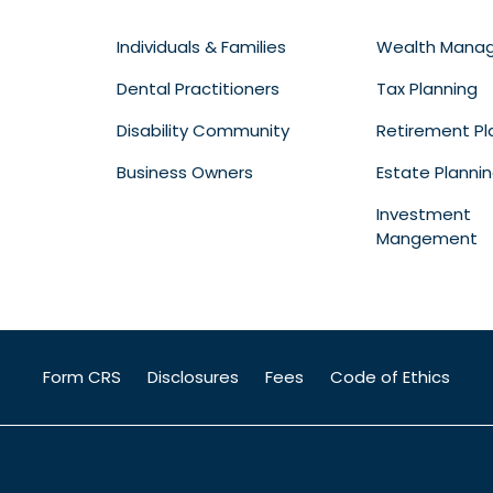
Individuals & Families
Wealth Mana
Dental Practitioners
Tax Planning
Disability Community
Retirement Pl
Business Owners
Estate Planni
Investment
Mangement
Form CRS
Disclosures
Fees
Code of Ethics