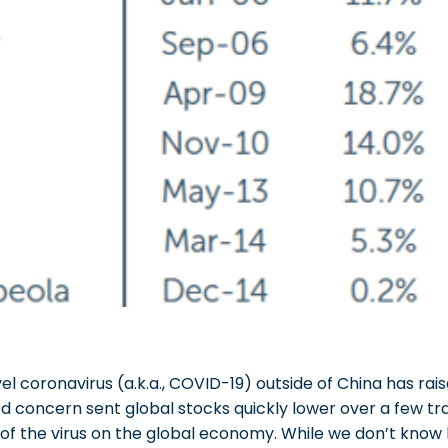
l coronavirus (a.k.a., COVID-19) outside of China has rai
 concern sent global stocks quickly lower over a few tra
 of the virus on the global economy. While we don’t kno