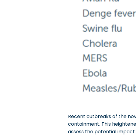
Recent outbreaks of the nove
containment. This heightened
assess the potential impact