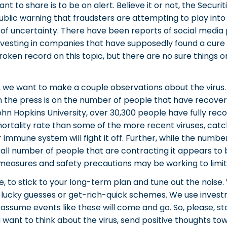
ant to share is to be on alert. Believe it or not, the Secur
blic warning that fraudsters are attempting to play into
 of uncertainty. There have been reports of social media 
nvesting in companies that have supposedly found a cure 
roken record on this topic, but there are no sure things o
, we want to make a couple observations about the virus. F
 the press is on the number of people that have recover
hn Hopkins University, over 30,300 people have fully recov
mortality rate than some of the more recent viruses, catch
 immune system will fight it off. Further, while the numbe
all number of people that are contracting it appears to b
easures and safety precautions may be working to limit
 to stick to your long-term plan and tune out the noise. 
 lucky guesses or get-rich-quick schemes. We use invest
 assume events like these will come and go. So, please, st
ou want to think about the virus, send positive thoughts t