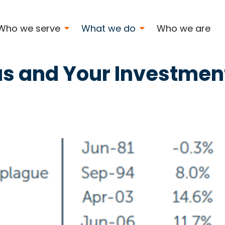
Who we serve
What we do
Who we are
s and Your Investmen