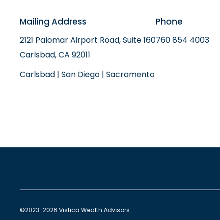
Mailing Address
Phone
2121 Palomar Airport Road, Suite 160
760 854 4003
Carlsbad, CA 92011
Carlsbad | San Diego | Sacramento
©2023-2026 Vistica Wealth Advisors