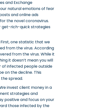
ities and Exchange
 our natural emotions of fear
posts and online ads
for the novel coronavirus.
r get-rich-quick strategies
irst, one statistic that we
ed from the virus. According
ered from the virus. While it
ing it doesn’t mean you will
r of infected people outside
e on the decline. This
 the spread.
We invest client money in a
ment strategies and
ay positive and focus on your
oward those infected by the