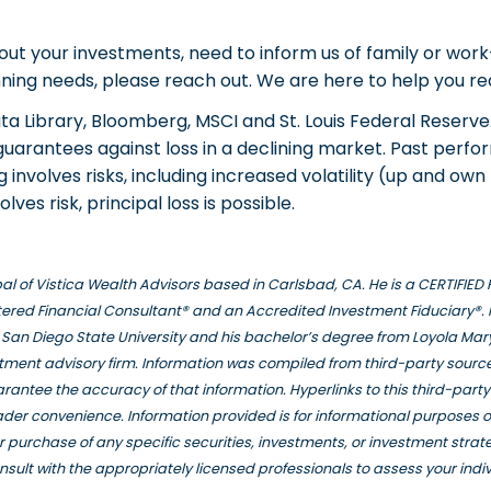
out your investments, need to inform us of family or wor
nning needs, please reach out. We are here to help you rea
a Library, Bloomberg, MSCI and St. Louis Federal Reserve
 guarantees against loss in a declining market. Past per
ng involves risks, including increased volatility (up and o
olves risk, principal loss is possible.
ipal of Vistica Wealth Advisors based in Carlsbad, CA. He is a CERTIFI
ered Financial Consultant® and an Accredited Investment Fiduciary®. 
San Diego State University and his bachelor’s degree from Loyola Mar
stment advisory firm. Information was compiled from third-party source
rantee the accuracy of that information. Hyperlinks to this third-part
eader convenience. Information provided is for informational purposes 
e or purchase of any specific securities, investments, or investment stra
nsult with the appropriately licensed professionals to assess your indi