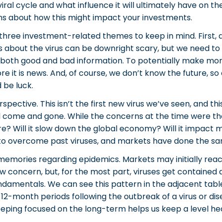
is viral cycle and what influence it will ultimately have o
s about how this might impact your investments.
three investment-related themes to keep in mind. First, do
es about the virus can be downright scary, but we need 
 both good and bad information. To potentially make mone
e it is news. And, of course, we don’t know the future, so
 be luck.
ective. This isn’t the first new virus we’ve seen, and this
ll come and gone. While the concerns at the time were the
ure? Will it slow down the global economy? Will it impact 
 to overcome past viruses, and markets have done the s
memories regarding epidemics. Markets may initially reac
 concern, but, for the most part, viruses get contained 
amentals. We can see this pattern in the adjacent table
12-month periods following the outbreak of a virus or disea
ping focused on the long-term helps us keep a level head