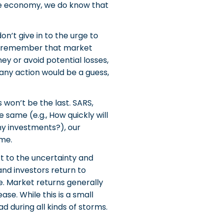
n the economy, we do know that
n’t give in to the urge to
to remember that market
y or avoid potential losses,
 any action would be a guess,
 won’t be the last. SARS,
 same (e.g., How quickly will
my investments?), our
ame.
t to the uncertainty and
and investors return to
. Market returns generally
se. While this is a small
 during all kinds of storms.