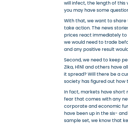
will infect, the length of th
you may have some question
With that, we want to share 
take action. The news stori
prices react immediately to
we would need to trade befor
and any positive result would
Second, we need to keep persp
Zika, H1N1 and others have a
it spread? Will there be a c
society has figured out how
In fact, markets have short 
fear that comes with any new
corporate and economic fund
have been up in the six- and 
sample set, we know that kee