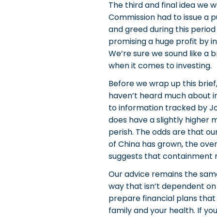
The third and final idea we w
Commission had to issue a pu
and greed during this period
promising a huge profit by i
We’re sure we sound like a b
when it comes to investing.
Before we wrap up this brief
haven’t heard much about in
to information tracked by Jo
does have a slightly higher 
perish. The odds are that our
of China has grown, the over
suggests that containment m
Our advice remains the same,
way that isn’t dependent on
prepare financial plans that
family and your health. If y