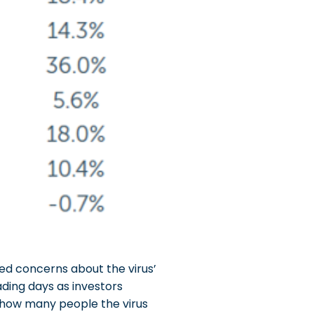
sed concerns about the virus’
ding days as investors
w how many people the virus