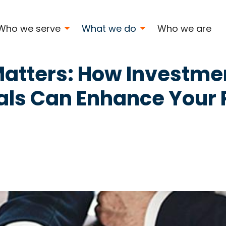
s
Who we serve
What we do
Who we are
Matters: How Investme
als Can Enhance Your P