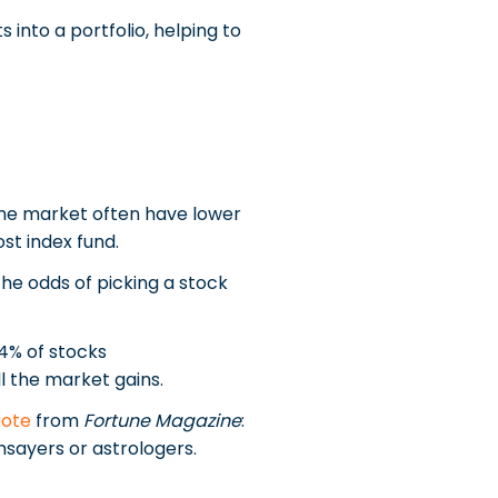
 into a portfolio, helping to
 the market often have lower
st index fund.
The odds of picking a stock
4% of stocks
l the market gains.
uote
from
Fortune Magazine
:
hsayers or astrologers.