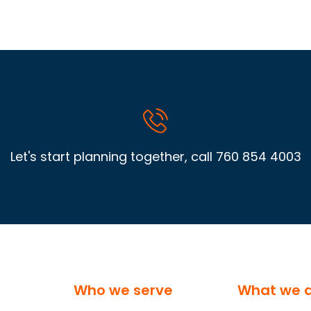
Let's start planning together, call
760 854 4003
Who we serve
What we 