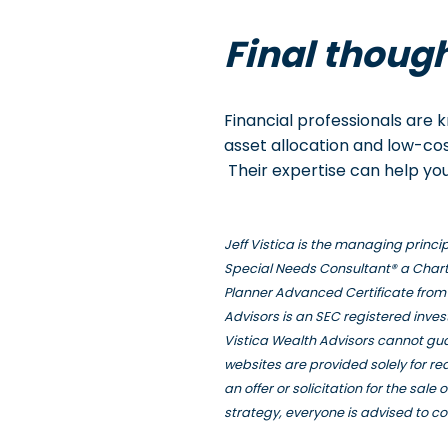
Final thoug
Financial professionals are
asset allocation and low-cos
Their expertise can help you
Jeff Vistica is the managing princ
Special Needs Consultant® a Chart
Planner Advanced Certificate from 
Advisors is an SEC registered inve
Vistica Wealth Advisors cannot gua
websites are provided solely for r
an offer or solicitation for the sal
strategy, everyone is advised to co