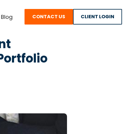
Blog
CONTACT US
CLIENT LOGIN
nt
ortfolio