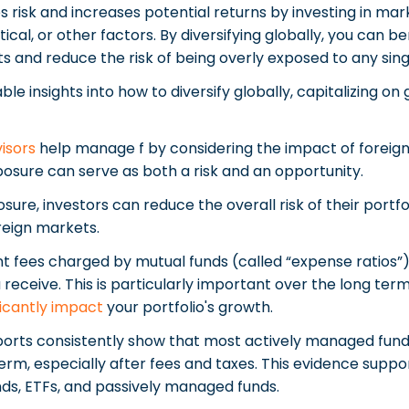
es risk and increases potential returns by investing in m
tical, or other factors. By diversifying globally, you can 
ts and reduce the risk of being overly exposed to any sin
ble insights into how to diversify globally, capitalizing on
visors
help manage f by considering the impact of foreign
posure can serve as both a risk and an opportunity.
osure, investors can reduce the overall risk of their port
oreign markets.
ees charged by mutual funds (called “expense ratios”) 
 receive. This is particularly important over the long ter
ficantly impact
your portfolio's growth.
orts consistently show that most actively managed fund
m, especially after fees and taxes. This evidence suppor
ds, ETFs, and passively managed funds.