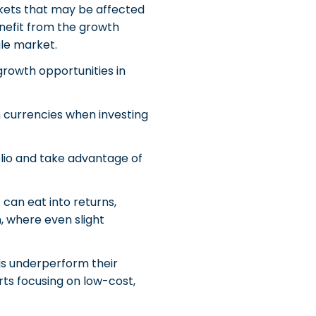
arkets that may be affected
benefit from the growth
gle market.
 growth opportunities in
 currencies when investing
folio and take advantage of
can eat into returns,
m, where even slight
s underperform their
ts focusing on low-cost,