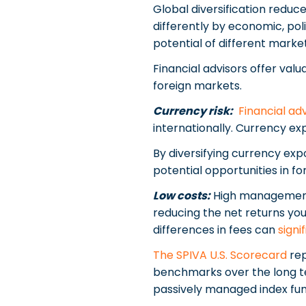
Global diversification reduc
differently by economic, poli
potential of different marke
Financial advisors offer valua
foreign markets.
Currency risk:
Financial ad
internationally. Currency ex
By diversifying currency exp
potential opportunities in f
Low costs:
High management f
reducing the net returns you
differences in fees can
signi
The SPIVA U.S. Scorecard
rep
benchmarks over the long ter
passively managed index fun