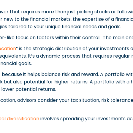
vor that requires more than just picking stocks or follo
r new to the financial markets, the expertise of a financi
ies tailored to your unique financial needs and goals.
er-like focus on factors within their control. The main on
ocation
” is the strategic distribution of your investments
equivalents. It’s a dynamic process that requires regular 
inancial goals.
 because it helps balance risk and reward. A portfolio wit
 but also potential for higher returns. A portfolio with a 
 lower potential returns.
cation, advisors consider your tax situation, risk toleran
al diversification
involves spreading your investments a