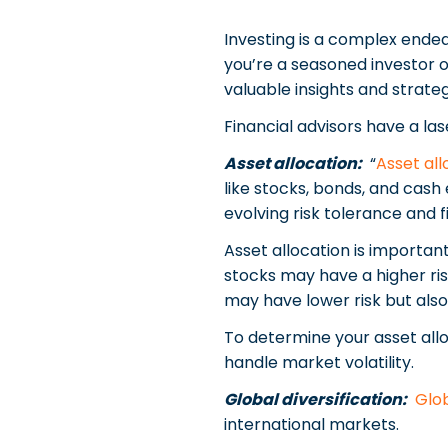
Investing is a complex endea
you’re a seasoned investor o
valuable insights and strateg
Financial advisors have a las
Asset allocation:
“
Asset all
like stocks, bonds, and cash 
evolving risk tolerance and f
Asset allocation is important
stocks may have a higher risk
may have lower risk but also
To determine your asset allo
handle market volatility.
Global diversification:
Glob
international markets.