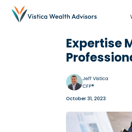
Blog
/
Planning
,
Dentist
Expertise 
Profession
Jeff Vistica
CFP®
October 31, 2023