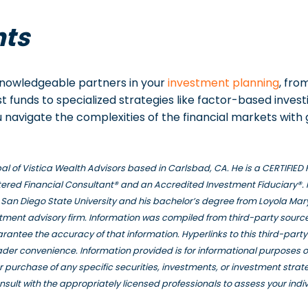
hts
 knowledgeable partners in your
investment planning
, fro
t funds to specialized strategies like factor-based invest
 navigate the complexities of the financial markets with
ipal of Vistica Wealth Advisors based in Carlsbad, CA. He is a CERTIFI
ered Financial Consultant® and an Accredited Investment Fiduciary®. 
San Diego State University and his bachelor’s degree from Loyola Mar
stment advisory firm. Information was compiled from third-party source
rantee the accuracy of that information. Hyperlinks to this third-part
eader convenience. Information provided is for informational purposes 
e or purchase of any specific securities, investments, or investment stra
nsult with the appropriately licensed professionals to assess your indi