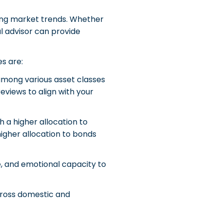
wing market trends. Whether
al advisor can provide
es are:
 among various asset classes
reviews to align with your
h a higher allocation to
higher allocation to bonds
ce, and emotional capacity to
cross domestic and