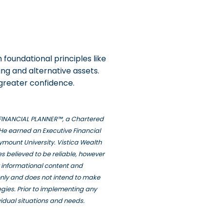
m foundational principles like
ing and alternative assets.
 greater confidence.
ED FINANCIAL PLANNER™, a Chartered
He earned an Executive Financial
ymount University. Vistica Wealth
s believed to be reliable, however
y informational content and
only and does not intend to make
tegies. Prior to implementing any
vidual situations and needs.