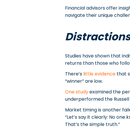
Financial advisors offer insi
navigate their unique challe
Distractions
Studies have shown that indi
returns than those who follow
There’s
little evidence
that s
“winner” are low.
One study
examined the peri
underperformed the Russell 3
Market timing is another fai
“Let’s say it clearly: No on
That’s the simple truth.”