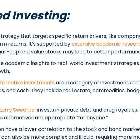
d Investing:
strategy that targets specific return drivers, like company
rm returns. It’s supported by
extensive academic resear
 small-cap and value stocks may lead to better performan
se academic insights to real-world investment strategies 
wth.
lternative investments
are a category of investments that 
ds, and cash. They include real estate, commodities, hedge
Larry Swedroe
, invests in private debt and drug royalties.
s alternatives are appropriate “for anyone.”
en have a lower correlation to the stock and bond marke
y can also be more complex and illiquid, requiring more 