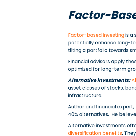
Factor-Base
Factor-based investing
is a 
potentially enhance long-te
tilting a portfolio towards
Financial advisors apply the
optimized for long-term gro
Alternative investments:
A
asset classes of stocks, bon
infrastructure.
Author and financial expert,
40% alternatives. He believe
Alternative investments oft
diversification benefits
. The