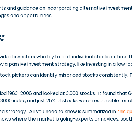
ghts and guidance on incorporating alternative investments
nges and opportunities.
:
vidual investors who try to pick individual stocks or time
 a passive investment strategy, like investing in a low-co
tock pickers can identify mispriced stocks consistently. 
od 1983-2006 and looked at 3,000 stocks. It found that 6
000 index, and just 25% of stocks were responsible for al
led strategy. All you need to know is summarized in
this q
e knows where the market is going-experts or novices, soot