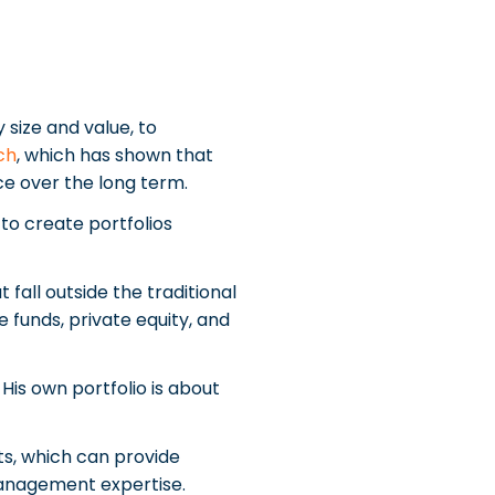
 size and value, to
ch
, which has shown that
ce over the long term.
to create portfolios
fall outside the traditional
 funds, private equity, and
 His own portfolio is about
ts, which can provide
management expertise.