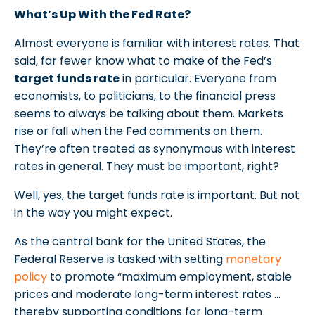
What’s Up With the Fed Rate?
Almost everyone is familiar with interest rates. That
said, far fewer know what to make of the Fed’s
target funds rate
in particular. Everyone from
economists, to politicians, to the financial press
seems to always be talking about them. Markets
rise or fall when the Fed comments on them.
They’re often treated as synonymous with interest
rates in general. They must be important, right?
Well, yes, the target funds rate is important. But not
in the way you might expect.
As the central bank for the United States, the
Federal Reserve is tasked with setting
monetary
policy
to promote “maximum employment, stable
prices and moderate long-term interest rates …
thereby supporting conditions for long-term