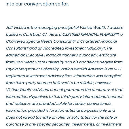
into our conversation so far.
Jeff Vistica is the managing principal of Vistica Wealth Advisors
based in Carlsbad, CA. He is a CERTIFIED FINANCIAL PLANNER™, a
Chartered Special Needs Consultant® a Chartered Financial
Consultant® and an Accredited Investment Fiduciary®. He
earned an Executive Financial Planner Advanced Certificate
from San Diego State University and his bachelor’s degree from
Loyola Marymount University. Vistica Wealth Advisors is an SEC
registered investment advisory firm. Information was compiled
from third-party sources believed to be reliable, however
Vistica Wealth Advisors cannot guarantee the accuracy of that
information. Hyperlinks to this third-party informational content
and websites are provided solely for reader convenience.
Information provided is for informational purposes only and
does not intend to make an offer or solicitation for the sale or
purchase of any specific securities, investments, or investment