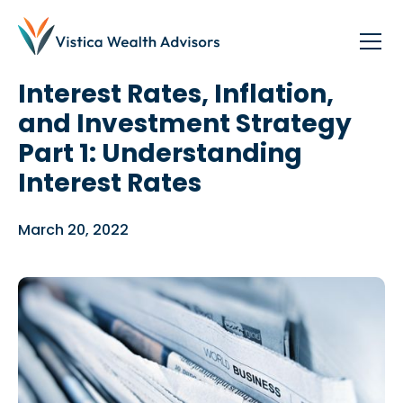
Blog
/
Investing
,
Planning
Interest Rates, Inflation,
and Investment Strategy
Part 1: Understanding
Interest Rates
March 20, 2022