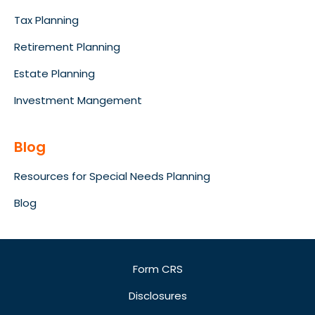
Tax Planning
Retirement Planning
Estate Planning
Investment Mangement
Blog
Resources for Special Needs Planning
Blog
Form CRS
Disclosures