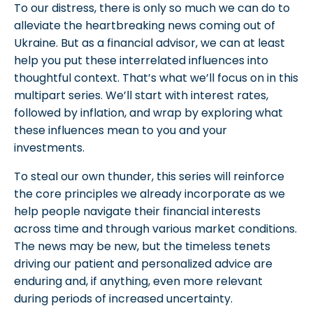
To our distress, there is only so much we can do to
alleviate the heartbreaking news coming out of
Ukraine. But as a financial advisor, we can at least
help you put these interrelated influences into
thoughtful context. That’s what we’ll focus on in this
multipart series. We’ll start with interest rates,
followed by inflation, and wrap by exploring what
these influences mean to you and your
investments.
To steal our own thunder, this series will reinforce
the core principles we already incorporate as we
help people navigate their financial interests
across time and through various market conditions.
The news may be new, but the timeless tenets
driving our patient and personalized advice are
enduring and, if anything, even more relevant
during periods of increased uncertainty.