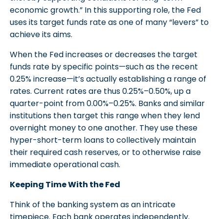
economic growth.” In this supporting role, the Fed
uses its target funds rate as one of many “levers” to
achieve its aims.
When the Fed increases or decreases the target
funds rate by specific points—such as the recent
0.25% increase—it’s actually establishing a range of
rates. Current rates are thus 0.25%–0.50%, up a
quarter-point from 0.00%–0.25%. Banks and similar
institutions then target this range when they lend
overnight money to one another. They use these
hyper-short-term loans to collectively maintain
their required cash reserves, or to otherwise raise
immediate operational cash.
Keeping Time With the Fed
Think of the banking system as an intricate
timepiece. Each bank operates independently.