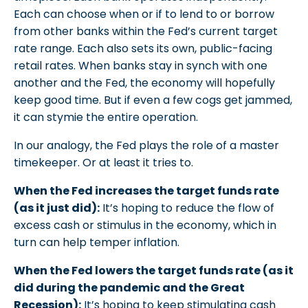
Each can choose when or if to lend to or borrow
from other banks within the Fed’s current target
rate range. Each also sets its own, public-facing
retail rates. When banks stay in synch with one
another and the Fed, the economy will hopefully
keep good time. But if even a few cogs get jammed,
it can stymie the entire operation.
In our analogy, the Fed plays the role of a master
timekeeper. Or at least it tries to.
When the Fed increases the target funds rate
(as it just did):
It’s hoping to reduce the flow of
excess cash or stimulus in the economy, which in
turn can help temper inflation.
When the Fed lowers the target funds rate (as it
did during the pandemic and the Great
Recession):
It’s hoping to keep stimulating cash