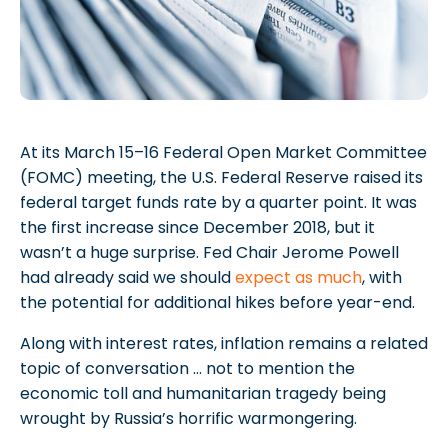
At its March 15–16 Federal Open Market Committee
(FOMC) meeting, the U.S. Federal Reserve raised its
federal target funds rate by a quarter point. It was
the first increase since December 2018, but it
wasn’t a huge surprise. Fed Chair Jerome Powell
had already said we should
expect as much
, with
the potential for additional hikes before year-end.
Along with interest rates, inflation remains a related
topic of conversation … not to mention the
economic toll and humanitarian tragedy being
wrought by Russia’s horrific warmongering.