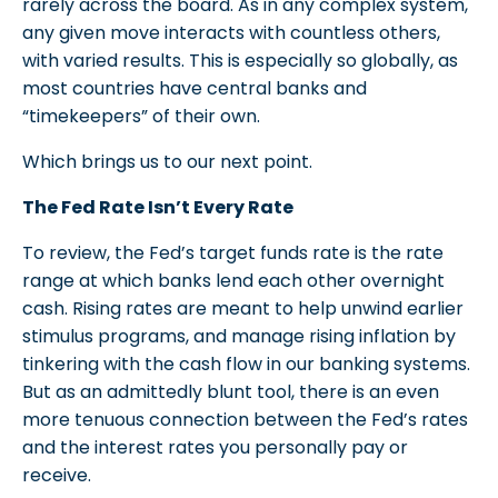
rarely across the board. As in any complex system,
any given move interacts with countless others,
with varied results. This is especially so globally, as
most countries have central banks and
“timekeepers” of their own.
Which brings us to our next point.
The Fed Rate Isn’t Every Rate
To review, the Fed’s target funds rate is the rate
range at which banks lend each other overnight
cash. Rising rates are meant to help unwind earlier
stimulus programs, and manage rising inflation by
tinkering with the cash flow in our banking systems.
But as an admittedly blunt tool, there is an even
more tenuous connection between the Fed’s rates
and the interest rates you personally pay or
receive.