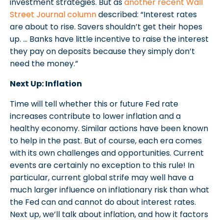
investment strategies. But as
another recent Wall
Street Journal column
described: “Interest rates
are about to rise. Savers shouldn’t get their hopes
up. … Banks have little incentive to raise the interest
they pay on deposits because they simply don’t
need the money.”
Next Up: Inflation
Time will tell whether this or future Fed rate
increases contribute to lower inflation and a
healthy economy. Similar actions have been known
to help in the past. But of course, each era comes
with its own challenges and opportunities. Current
events are certainly no exception to this rule! In
particular, current global strife may well have a
much larger influence on inflationary risk than what
the Fed can and cannot do about interest rates.
Next up, we’ll talk about inflation, and how it factors