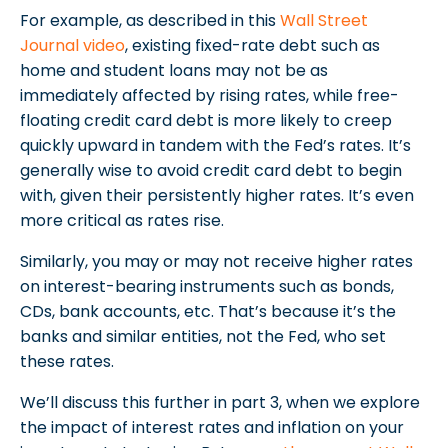
For example, as described in this
Wall Street
Journal video
, existing fixed-rate debt such as
home and student loans may not be as
immediately affected by rising rates, while free-
floating credit card debt is more likely to creep
quickly upward in tandem with the Fed’s rates. It’s
generally wise to avoid credit card debt to begin
with, given their persistently higher rates. It’s even
more critical as rates rise.
Similarly, you may or may not receive higher rates
on interest-bearing instruments such as bonds,
CDs, bank accounts, etc. That’s because it’s the
banks and similar entities, not the Fed, who set
these rates.
We’ll discuss this further in part 3, when we explore
the impact of interest rates and inflation on your