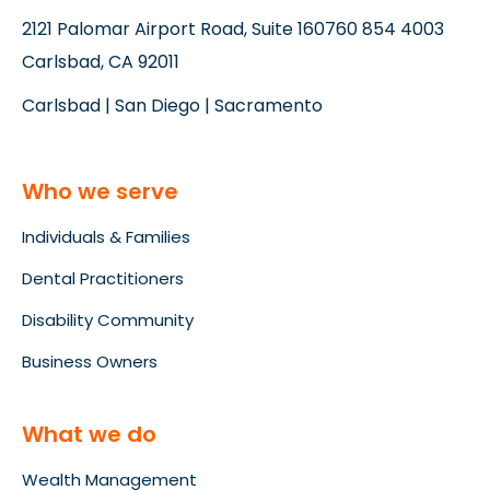
2121 Palomar Airport Road, Suite 160
760 854 4003
Carlsbad, CA 92011
Carlsbad | San Diego | Sacramento
Who we serve
Individuals & Families
Dental Practitioners
Disability Community
Business Owners
What we do
Wealth Management