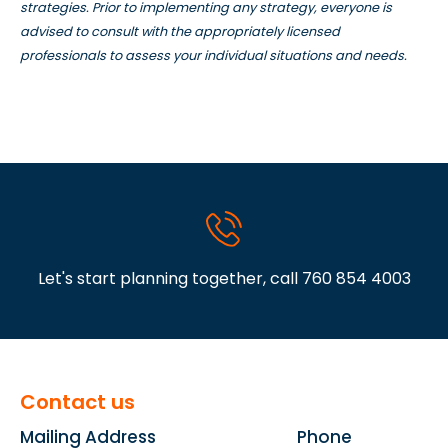
strategies. Prior to implementing any strategy, everyone is
advised to consult with the appropriately licensed
professionals to assess your individual situations and needs.
Let's start planning together, call
760 854 4003
Contact us
Mailing Address
Phone