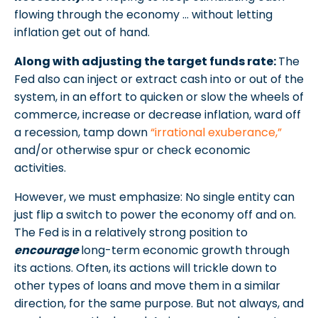
flowing through the economy … without letting
inflation get out of hand.
Along with adjusting the target funds rate:
The
Fed also can inject or extract cash into or out of the
system, in an effort to quicken or slow the wheels of
commerce, increase or decrease inflation, ward off
a recession, tamp down
“irrational exuberance,”
and/or otherwise spur or check economic
activities.
However, we must emphasize: No single entity can
just flip a switch to power the economy off and on.
The Fed is in a relatively strong position to
encourage
long-term economic growth through
its actions. Often, its actions will trickle down to
other types of loans and move them in a similar
direction, for the same purpose. But not always, and