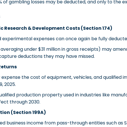
% of gambling losses may be deducted, and only to the ex
s
ic Research & Development Costs (Section 174)
experimental expenses can once again be fully deducte
veraging under $31 million in gross receipts) may amend
y capture deductions they may have missed.
Returns
expense the cost of equipment, vehicles, and qualified 
9, 2025.
alified production property used in industries like manuf
effect through 2030.
ion (Section 199A)
ed business income from pass-through entities such as S 