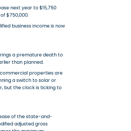
ase next year to $15,750
of $750,000.
ified business income is now
 brings a premature death to
arlier than planned.
d commercial properties are
ning a switch to solar or
 but the clock is ticking to
rease of the state-and-
dified adjusted gross