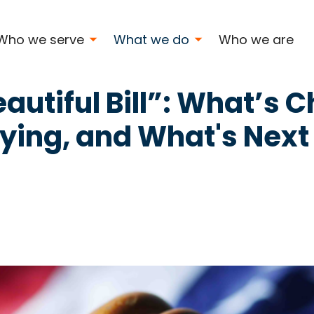
ng
Who we serve
What we do
Who we are
autiful Bill”: What’s 
ying, and What's Next