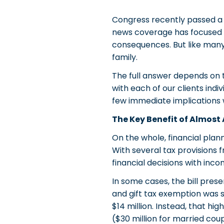
Congress recently passed a s
news coverage has focused on 
consequences. But like many
family.
The full answer depends on t
with each of our clients indi
few immediate implications 
The Key Benefit of Almost 
On the whole, financial plann
With several tax provisions 
financial decisions with inc
In some cases, the bill pres
and gift tax exemption was 
$14 million. Instead, that h
($30 million for married coup