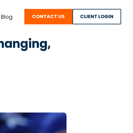
Blog
CONTACT US
CLIENT LOGIN
Changing,