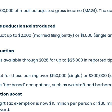
,000 of modified adjusted gross income (MAGI). The cap 
e Deduction Reintroduced
p to $2,000 (married filing jointly) or $1,000 (single and
uction
available through 2028 for up to $25,000 in reported tip
for those earning over $150,000 (single) or $300,000 (jo
le "tip-based" occupations, such as waitstaff and barbers.
tion Boost
ft tax exemption is now $15 million per person or $30 mil
rward.