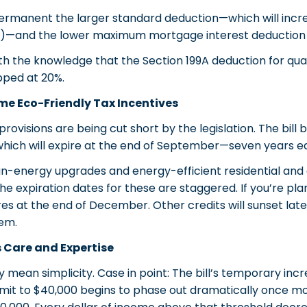
permanent the larger standard deduction—which will incre
es)—and the lower maximum mortgage interest deduction 
h the knowledge that the Section 199A deduction for qual
ped at 20%.
me Eco-Friendly Tax Incentives
rovisions are being cut short by the legislation. The bill
, which will expire at the end of September—seven years e
lean-energy upgrades and energy-efficient residential an
e expiration dates for these are staggered. If you’re plan
es at the end of December. Other credits will sunset later,
hem.
 Care and Expertise
y mean simplicity. Case in point: The bill’s temporary inc
imit to $40,000 begins to phase out dramatically once mo