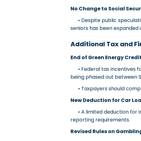
No Change to Social Secur
• Despite public speculatio
seniors has been expanded 
Additional Tax and Fi
End of Green Energy Credi
• Federal tax incentives for
being phased out between 
• Taxpayers should complete
New Deduction for Car Loa
• A limited deduction for in
reporting requirements.
Revised Rules on Gamblin