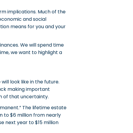
rm implications. Much of the
, economic and social
ation means for you and your
finances. We will spend time
time, we want to highlight a
ll look like in the future.
stuck making important
 of that uncertainty.
manent.” The lifetime estate
 to $6 million from nearly
 next year to $15 million