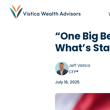
Blog
/
Tax Tips
,
Investi
“One Big Be
What’s Sta
Jeff Vistica
CFP®
July 16, 2025