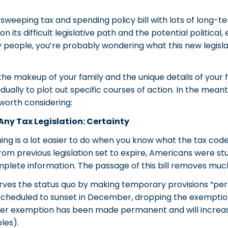
weeping tax and spending policy bill with lots of long-te
its difficult legislative path and the potential political
 people, you’re probably wondering what this new legisl
he makeup of your family and the unique details of your 
vidually to plot out specific courses of action. In the mean
worth considering:
Any Tax Legislation: Certainty
ing is a lot easier to do when you know what the tax code wi
from previous legislation set to expire, Americans were 
omplete information. The passage of this bill removes much
erves the status quo by making temporary provisions “per
scheduled to sunset in December, dropping the exemption
igher exemption has been made permanent and will increase
les).