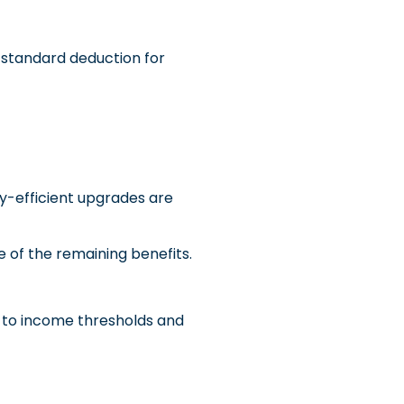
 standard deduction for
gy-efficient upgrades are
of the remaining benefits.
t to income thresholds and