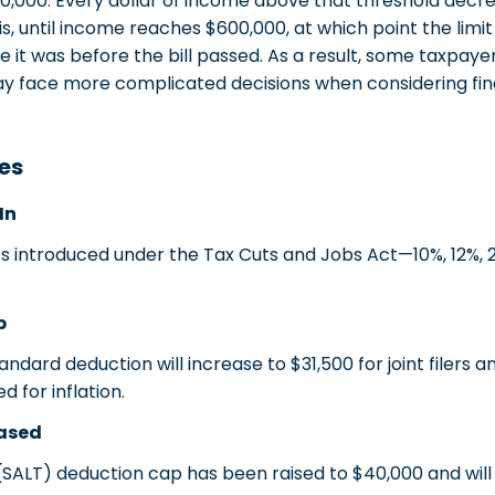
,000. Every dollar of income above that threshold dec
is, until income reaches $600,000, at which point the limi
t was before the bill passed. As a result, some taxpayer
y face more complicated decisions when considering fin
es
In
introduced under the Tax Cuts and Jobs Act—10%, 12%, 2
p
dard deduction will increase to $31,500 for joint filers and
 for inflation.
eased
SALT) deduction cap has been raised to $40,000 and will