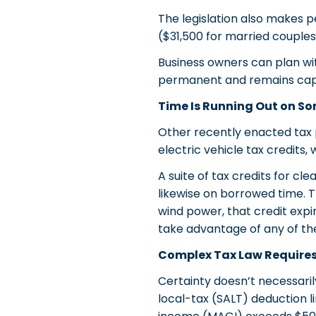
The legislation also makes 
($31,500 for married coupl
Business owners can plan wit
permanent and remains cap
Time Is Running Out on So
Other recently enacted tax p
electric vehicle tax credits
A suite of tax credits for c
likewise on borrowed time. Th
wind power, that credit expir
take advantage of any of t
Complex Tax Law Requires
Certainty doesn’t necessaril
local-tax (SALT) deduction l