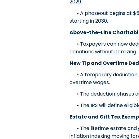
2029.
• A phaseout begins at $500
starting in 2030.
Above-the-Line Charitabl
• Taxpayers can now deduct u
donations without itemizing.
New Tip and Overtime Ded
• A temporary deduction is 
overtime wages.
• The deduction phases out 
• The IRS will define eligib
Estate and Gift Tax Exemp
• The lifetime estate and gi
inflation indexing moving fo