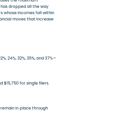
reases the maximum
t has dropped all the way
s whose incomes fall within
ancial moves that increase
2%, 24%, 32%, 35%, and 37%—
 $15,750 for single filers.
 remain in place through