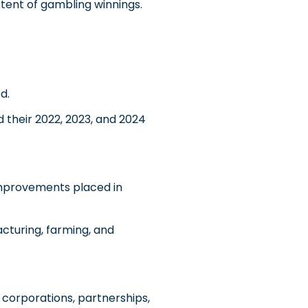
tent of gambling winnings.
d.
 their 2022, 2023, and 2024
improvements placed in
acturing, farming, and
corporations, partnerships,