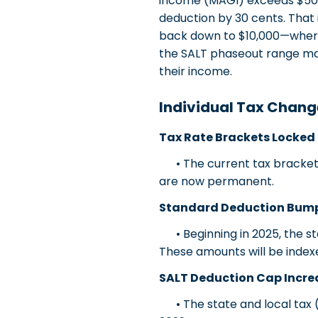
income (MAGI) exceeds $500
deduction by 30 cents. That 
back down to $10,000—where i
the SALT phaseout range ma
their income.
Individual Tax Chang
Tax Rate Brackets Locked 
• The current tax brackets 
are now permanent.
Standard Deduction Bum
• Beginning in 2025, the stan
These amounts will be indexed
SALT Deduction Cap Incr
• The state and local tax (