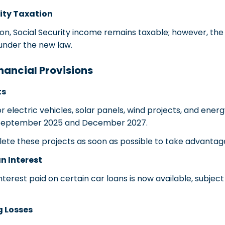
ity Taxation
n, Social Security income remains taxable; however, the
under the new law.
nancial Provisions
ts
 electric vehicles, solar panels, wind projects, and ener
September 2025 and December 2027.
 these projects as soon as possible to take advantage 
n Interest
terest paid on certain car loans is now available, subjec
g Losses