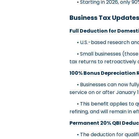
• Starting in 2026, only 90
Business Tax Update
Full Deduction for Domest
• U.S.-based research and 
• Small businesses (those a
tax returns to retroactivel
100% Bonus Depreciation 
• Businesses can now fully 
service on or after January 1
• This benefit applies to qu
refining, and will remain in 
Permanent 20% QBI Deduct
• The deduction for qualifi