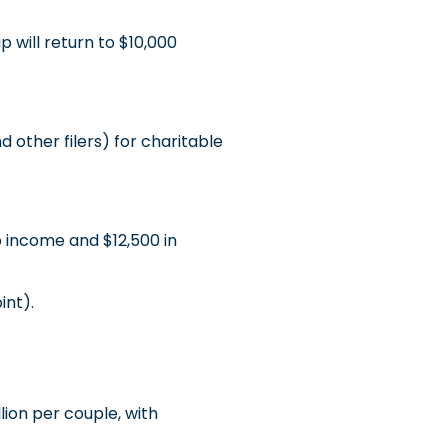
will return to $10,000
 other filers) for charitable
 income and $12,500 in
int).
lion per couple, with