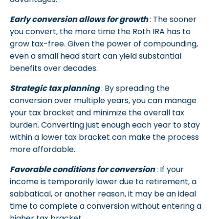
Early conversion allows for growth
: The sooner
you convert, the more time the Roth IRA has to
grow tax-free. Given the power of compounding,
even a small head start can yield substantial
benefits over decades.
Strategic tax planning
: By spreading the
conversion over multiple years, you can manage
your tax bracket and minimize the overall tax
burden. Converting just enough each year to stay
within a lower tax bracket can make the process
more affordable.
Favorable conditions for conversion
: If your
income is temporarily lower due to retirement, a
sabbatical, or another reason, it may be an ideal
time to complete a conversion without entering a
higher tax bracket.