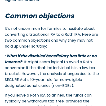
Common objections
It’s not uncommon for families to hesitate about
converting a traditional IRA to a Roth IRA. Here are
two common objections and why they may not
hold up under scrutiny:
“
What if the disabled beneficiary has little or no
income?
” It might seem logical to avoid a Roth
conversion if the disabled individual is in a low tax
bracket. However, the analysis changes due to the
SECURE Act’s 10-year rule for non-eligible
designated beneficiaries (non-EDBs).
If you leave a Roth IRA to an heir, the funds can
typically be withdrawn tax-free, provided the