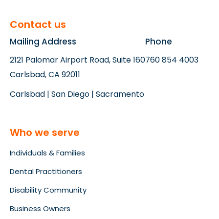
Contact us
Mailing Address
Phone
2121 Palomar Airport Road, Suite 160
760 854 4003
Carlsbad, CA 92011
Carlsbad | San Diego | Sacramento
Who we serve
Individuals & Families
Dental Practitioners
Disability Community
Business Owners