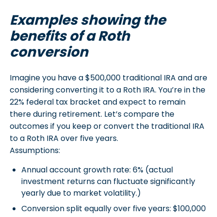
Examples showing the
benefits of a Roth
conversion
Imagine you have a $500,000 traditional IRA and are
considering converting it to a Roth IRA. You’re in the
22% federal tax bracket and expect to remain
there during retirement. Let’s compare the
outcomes if you keep or convert the traditional IRA
to a Roth IRA over five years.
Assumptions:
Annual account growth rate: 6% (actual
investment returns can fluctuate significantly
yearly due to market volatility.)
Conversion split equally over five years: $100,000