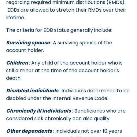
regarding required minimum distributions (RMDs).
EDBs are allowed to stretch their RMDs over their
lifetime.
The criteria for EDB status generally include:
Surviving spouse
: A surviving spouse of the
account holder.
Children
: Any child of the account holder who is
still a minor at the time of the account holder's
death.
Disabled individuals
: Individuals determined to be
disabled under the Internal Revenue Code.
Chronically ill individuals
: Beneficiaries who are
considered sick chronically can also qualify.
Other dependents
: Individuals not over 10 years