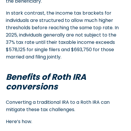
the beneficiary.
In stark contrast, the income tax brackets for
individuals are structured to allow much higher
thresholds before reaching the same top rate. In
2025, individuals generally are not subject to the
37% tax rate until their taxable income exceeds
$578,125 for single filers and $693,750 for those
married and filing jointly.
Benefits of Roth IRA
conversions
Converting a traditional IRA to a Roth IRA can
mitigate these tax challenges.
Here’s how.