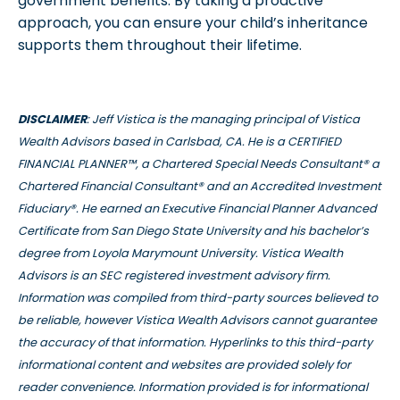
government benefits. By taking a proactive
approach, you can ensure your child’s inheritance
supports them throughout their lifetime.
DISCLAIMER
: Jeff Vistica is the managing principal of Vistica
Wealth Advisors based in Carlsbad, CA. He is a CERTIFIED
FINANCIAL PLANNER™, a Chartered Special Needs Consultant® a
Chartered Financial Consultant® and an Accredited Investment
Fiduciary®. He earned an Executive Financial Planner Advanced
Certificate from San Diego State University and his bachelor’s
degree from Loyola Marymount University. Vistica Wealth
Advisors is an SEC registered investment advisory firm.
Information was compiled from third-party sources believed to
be reliable, however Vistica Wealth Advisors cannot guarantee
the accuracy of that information. Hyperlinks to this third-party
informational content and websites are provided solely for
reader convenience. Information provided is for informational