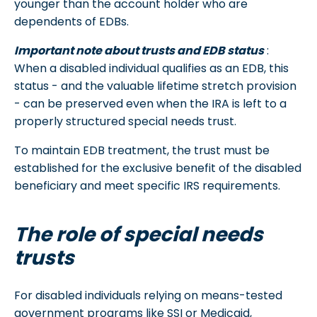
younger than the account holder who are
dependents of EDBs.
Important note about trusts and EDB status
:
When a disabled individual qualifies as an EDB, this
status - and the valuable lifetime stretch provision
- can be preserved even when the IRA is left to a
properly structured special needs trust.
To maintain EDB treatment, the trust must be
established for the exclusive benefit of the disabled
beneficiary and meet specific IRS requirements.
The role of special needs
trusts
For disabled individuals relying on means-tested
government programs like SSI or Medicaid,