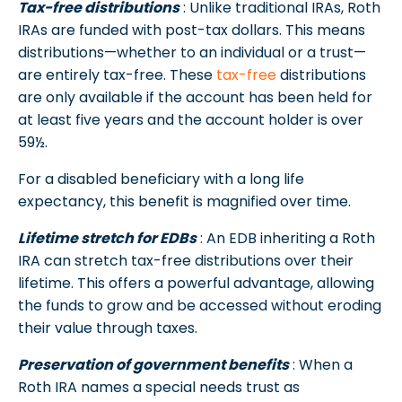
Tax-free distributions
: Unlike traditional IRAs, Roth
IRAs are funded with post-tax dollars. This means
distributions—whether to an individual or a trust—
are entirely tax-free. These
tax-free
distributions
are only available if the account has been held for
at least five years and the account holder is over
59½.
For a disabled beneficiary with a long life
expectancy, this benefit is magnified over time.
Lifetime stretch for EDBs
: An EDB inheriting a Roth
IRA can stretch tax-free distributions over their
lifetime. This offers a powerful advantage, allowing
the funds to grow and be accessed without eroding
their value through taxes.
Preservation of government benefits
: When a
Roth IRA names a special needs trust as