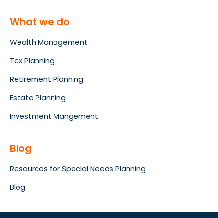
What we do
Wealth Management
Tax Planning
Retirement Planning
Estate Planning
Investment Mangement
Blog
Resources for Special Needs Planning
Blog