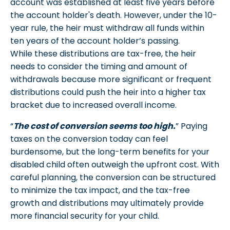
account was established at least five years before
the account holder's death. However, under the 10-
year rule, the heir must withdraw all funds within
ten years of the account holder’s passing.
While these distributions are tax-free, the heir
needs to consider the timing and amount of
withdrawals because more significant or frequent
distributions could push the heir into a higher tax
bracket due to increased overall income.
“
The cost of conversion seems too high.
” Paying
taxes on the conversion today can feel
burdensome, but the long-term benefits for your
disabled child often outweigh the upfront cost. With
careful planning, the conversion can be structured
to minimize the tax impact, and the tax-free
growth and distributions may ultimately provide
more financial security for your child.