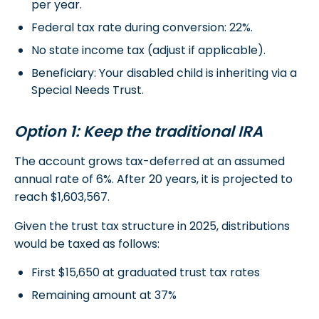
per year.
Federal tax rate during conversion: 22%.
No state income tax (adjust if applicable).
Beneficiary: Your disabled child is inheriting via a
Special Needs Trust.
Option 1: Keep the traditional IRA
The account grows tax-deferred at an assumed
annual rate of 6%. After 20 years, it is projected to
reach $1,603,567.
Given the trust tax structure in 2025, distributions
would be taxed as follows:
First $15,650 at graduated trust tax rates
Remaining amount at 37%