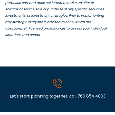
purposes only and does not intend to make an offer or
solicitation for the sale or purchase of any specific securities,
investments, or investment strategies. Prior to implementing
any strategy, everyone is advised to consult with the
appropriately licensed professionals to assess your individual
situations and needs.
Let's start planning together, call
760 854 4003