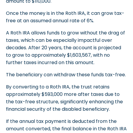
amount to $110,000.
Once the money is in the Roth IRA, it can grow tax-
free at an assumed annual rate of 6%.
A Roth IRA allows funds to grow without the drag of
taxes, which can be especially impactful over
decades. After 20 years, the account is projected
to grow to approximately $1,603,567, with no
further taxes incurred on this amount.
The beneficiary can withdraw these funds tax-free.
By converting to a Roth IRA, the trust retains
approximately $593,000 more after taxes due to
the tax-free structure, significantly enhancing the
financial security of the disabled beneficiary.
If the annual tax payment is deducted from the
amount converted, the final balance in the Roth IRA