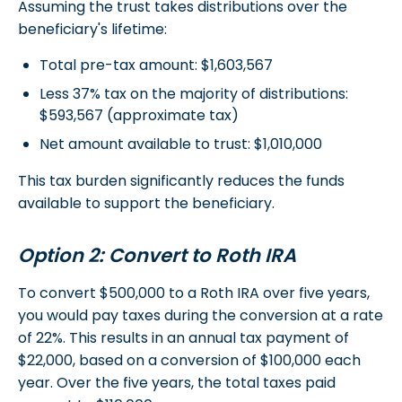
Assuming the trust takes distributions over the
beneficiary's lifetime:
Total pre-tax amount: $1,603,567
Less 37% tax on the majority of distributions:
$593,567 (approximate tax)
Net amount available to trust: $1,010,000
This tax burden significantly reduces the funds
available to support the beneficiary.
Option 2: Convert to Roth IRA
To convert $500,000 to a Roth IRA over five years,
you would pay taxes during the conversion at a rate
of 22%. This results in an annual tax payment of
$22,000, based on a conversion of $100,000 each
year. Over the five years, the total taxes paid