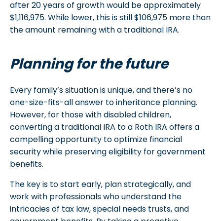
after 20 years of growth would be approximately
$1,116,975. While lower, this is still $106,975 more than
the amount remaining with a traditional IRA.
Planning for the future
Every family’s situation is unique, and there’s no
one-size-fits-all answer to inheritance planning.
However, for those with disabled children,
converting a traditional IRA to a Roth IRA offers a
compelling opportunity to optimize financial
security while preserving eligibility for government
benefits.
The key is to start early, plan strategically, and
work with professionals who understand the
intricacies of tax law, special needs trusts, and