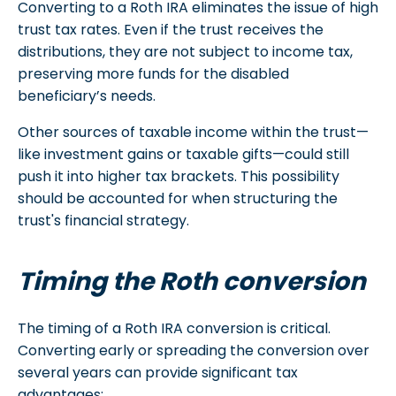
Converting to a Roth IRA eliminates the issue of high
trust tax rates. Even if the trust receives the
distributions, they are not subject to income tax,
preserving more funds for the disabled
beneficiary’s needs.
Other sources of taxable income within the trust—
like investment gains or taxable gifts—could still
push it into higher tax brackets. This possibility
should be accounted for when structuring the
trust's financial strategy.
Timing the Roth conversion
The timing of a Roth IRA conversion is critical.
Converting early or spreading the conversion over
several years can provide significant tax
advantages: