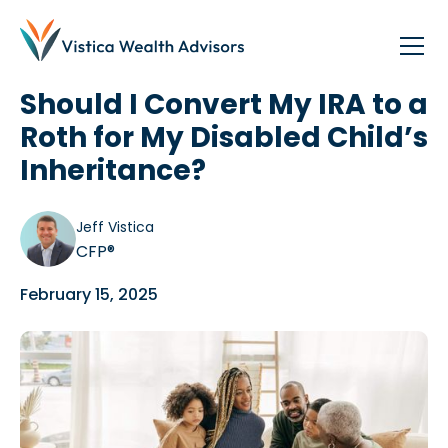
Blog
/
Disability Community
Should I Convert My IRA to a
Roth for My Disabled Child’s
Inheritance?
Jeff Vistica
CFP®
February 15, 2025