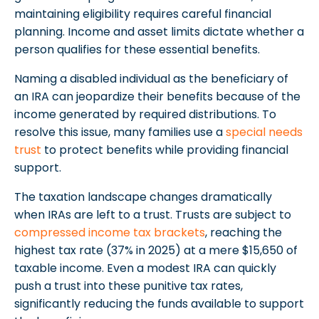
maintaining eligibility requires careful financial
planning. Income and asset limits dictate whether a
person qualifies for these essential benefits.
Naming a disabled individual as the beneficiary of
an IRA can jeopardize their benefits because of the
income generated by required distributions. To
resolve this issue, many families use a
special needs
trust
to protect benefits while providing financial
support.
The taxation landscape changes dramatically
when IRAs are left to a trust. Trusts are subject to
compressed income tax brackets
, reaching the
highest tax rate (37% in 2025) at a mere $15,650 of
taxable income. Even a modest IRA can quickly
push a trust into these punitive tax rates,
significantly reducing the funds available to support