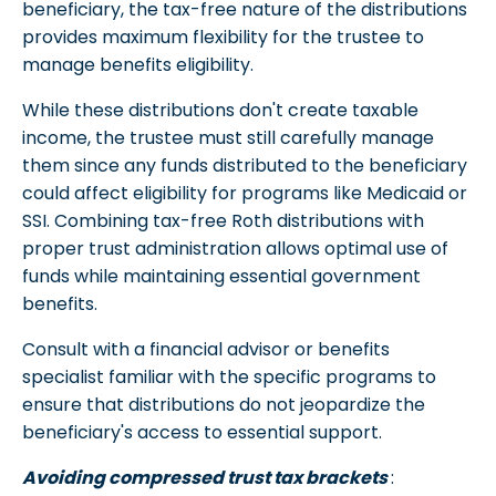
beneficiary, the tax-free nature of the distributions
provides maximum flexibility for the trustee to
manage benefits eligibility.
While these distributions don't create taxable
income, the trustee must still carefully manage
them since any funds distributed to the beneficiary
could affect eligibility for programs like Medicaid or
SSI. Combining tax-free Roth distributions with
proper trust administration allows optimal use of
funds while maintaining essential government
benefits.
Consult with a financial advisor or benefits
specialist familiar with the specific programs to
ensure that distributions do not jeopardize the
beneficiary's access to essential support.
Avoiding compressed trust tax brackets
: