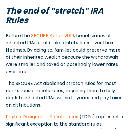
The end of “stretch” IRA
Rules
Before the
SECURE Act of 2019
, beneficiaries of
inherited IRAs could take distributions over their
lifetimes. By doing so, families could preserve more
of their inherited wealth because the withdrawals
were smaller and taxed at potentially lower rates
over time.
The SECURE Act abolished stretch rules for most
non-spouse beneficiaries, requiring them to fully
deplete inherited IRAs within 10 years and pay taxes
on distributions.
Eligible Designated Beneficiaries
(EDBs) represent a
significant exception to the standard rules