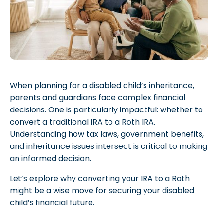
When planning for a disabled child’s inheritance,
parents and guardians face complex financial
decisions. One is particularly impactful: whether to
convert a traditional IRA to a Roth IRA.
Understanding how tax laws, government benefits,
and inheritance issues intersect is critical to making
an informed decision.
Let’s explore why converting your IRA to a Roth
might be a wise move for securing your disabled
child’s financial future.