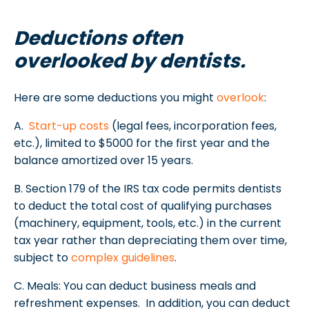
Deductions often
overlooked by dentists.
Here are some deductions you might
overlook
:
A.
Start-up costs
(legal fees, incorporation fees,
etc.), limited to $5000 for the first year and the
balance amortized over 15 years.
B. Section 179 of the IRS tax code permits dentists
to deduct the total cost of qualifying purchases
(machinery, equipment, tools, etc.) in the current
tax year rather than depreciating them over time,
subject to
complex guidelines
.
C. Meals: You can deduct business meals and
refreshment expenses. In addition, you can deduct