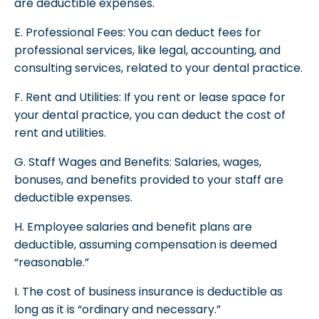
are deductible expenses.
E. Professional Fees: You can deduct fees for
professional services, like legal, accounting, and
consulting services, related to your dental practice.
F. Rent and Utilities: If you rent or lease space for
your dental practice, you can deduct the cost of
rent and utilities.
G. Staff Wages and Benefits: Salaries, wages,
bonuses, and benefits provided to your staff are
deductible expenses.
H. Employee salaries and benefit plans are
deductible, assuming compensation is deemed
“reasonable.”
I. The cost of business insurance is deductible as
long as it is “ordinary and necessary.”