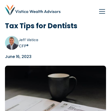
Blog
/
Dentists
Tax Tips for Dentists
Jeff Vistica
CFP®
June 16, 2023