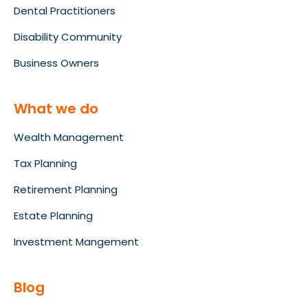
Dental Practitioners
Disability Community
Business Owners
What we do
Wealth Management
Tax Planning
Retirement Planning
Estate Planning
Investment Mangement
Blog