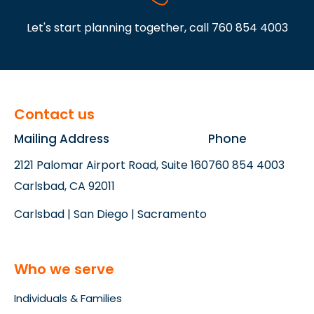
Let's start planning together, call
760 854 4003
Contact us
Mailing Address
Phone
2121 Palomar Airport Road, Suite 160
760 854 4003
Carlsbad, CA 92011
Carlsbad | San Diego | Sacramento
Who we serve
Individuals & Families