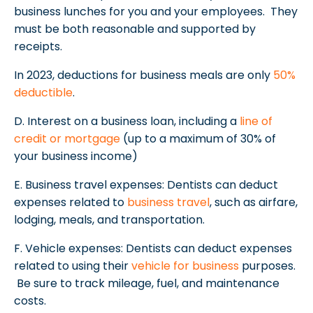
business lunches for you and your employees. They
must be both reasonable and supported by
receipts.
In 2023, deductions for business meals are only
50%
deductible
.
D. Interest on a business loan, including a
line of
credit or mortgage
(up to a maximum of 30% of
your business income)
E. Business travel expenses: Dentists can deduct
expenses related to
business travel
, such as airfare,
lodging, meals, and transportation.
F. Vehicle expenses: Dentists can deduct expenses
related to using their
vehicle for business
purposes.
Be sure to track mileage, fuel, and maintenance
costs.