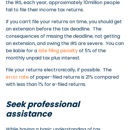
the IRS, each year, approximately 10million people
fail to file their income tax returns.
If you can’t file your returns on time, you should get
an extension before the tax deadline. The
consequences of missing the deadline, not getting
an extension, and owing the IRS are severe. You can
be liable for a
late filing penalty
of 5% of the
monthly unpaid tax plus interest.
File your returns electronically, if possible. The
error rate
of paper-filed returns is 21% compared
with less than 1% for e-filed returns.
Seek professional
assistance
While having a basic understanding of tax