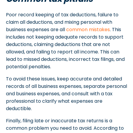
Poor record keeping of tax deductions, failure to
claim all deductions, and mixing personal with
business expenses are all
common mistakes
. This
includes not keeping adequate records to support
deductions, claiming deductions that are not
allowed, and failing to report all income. This can
lead to missed deductions, incorrect tax filings, and
potential penalties.
To avoid these issues, keep accurate and detailed
records of all business expenses, separate personal
and business expenses, and consult with a tax
professional to clarify what expenses are
deductible.
Finally, filing late or inaccurate tax returns is a
common problem you need to avoid. According to