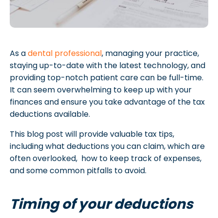
As a
dental professional
, managing your practice,
staying up-to-date with the latest technology, and
providing top-notch patient care can be full-time.
It can seem overwhelming to keep up with your
finances and ensure you take advantage of the tax
deductions available.
This blog post will provide valuable tax tips,
including what deductions you can claim, which are
often overlooked, how to keep track of expenses,
and some common pitfalls to avoid.
Timing of your deductions