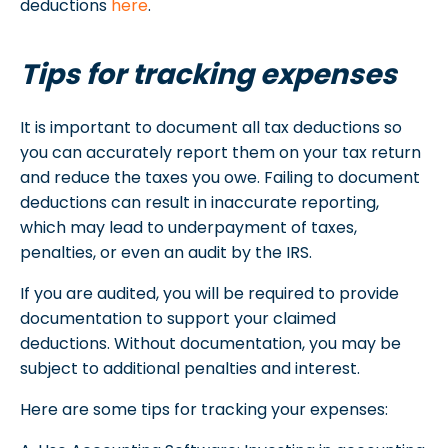
deductions
here
.
Tips for tracking expenses
It is important to document all tax deductions so
you can accurately report them on your tax return
and reduce the taxes you owe. Failing to document
deductions can result in inaccurate reporting,
which may lead to underpayment of taxes,
penalties, or even an audit by the IRS.
If you are audited, you will be required to provide
documentation to support your claimed
deductions. Without documentation, you may be
subject to additional penalties and interest.
Here are some tips for tracking your expenses: