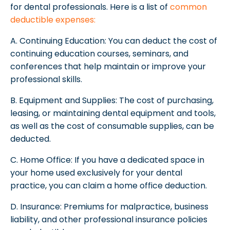
for dental professionals. Here is a list of
common
deductible expenses:
A. Continuing Education: You can deduct the cost of
continuing education courses, seminars, and
conferences that help maintain or improve your
professional skills.
B. Equipment and Supplies: The cost of purchasing,
leasing, or maintaining dental equipment and tools,
as well as the cost of consumable supplies, can be
deducted.
C. Home Office: If you have a dedicated space in
your home used exclusively for your dental
practice, you can claim a home office deduction.
D. Insurance: Premiums for malpractice, business
liability, and other professional insurance policies