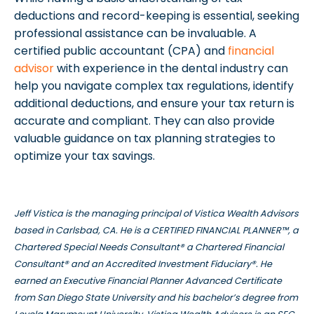
deductions and record-keeping is essential, seeking
professional assistance can be invaluable. A
certified public accountant (CPA) and
financial
advisor
with experience in the dental industry can
help you navigate complex tax regulations, identify
additional deductions, and ensure your tax return is
accurate and compliant. They can also provide
valuable guidance on tax planning strategies to
optimize your tax savings.
Jeff Vistica is the managing principal of Vistica Wealth Advisors
based in Carlsbad, CA. He is a CERTIFIED FINANCIAL PLANNER™, a
Chartered Special Needs Consultant® a Chartered Financial
Consultant® and an Accredited Investment Fiduciary®. He
earned an Executive Financial Planner Advanced Certificate
from San Diego State University and his bachelor’s degree from