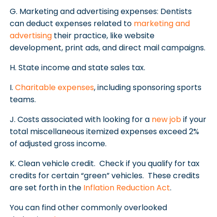
G. Marketing and advertising expenses: Dentists
can deduct expenses related to
marketing and
advertising
their practice, like website
development, print ads, and direct mail campaigns.
H. State income and state sales tax.
I.
Charitable expenses
, including sponsoring sports
teams.
J. Costs associated with looking for a
new job
if your
total miscellaneous itemized expenses exceed 2%
of adjusted gross income.
K. Clean vehicle credit. Check if you qualify for tax
credits for certain “green” vehicles. These credits
are set forth in the
Inflation Reduction Act
.
You can find other commonly overlooked