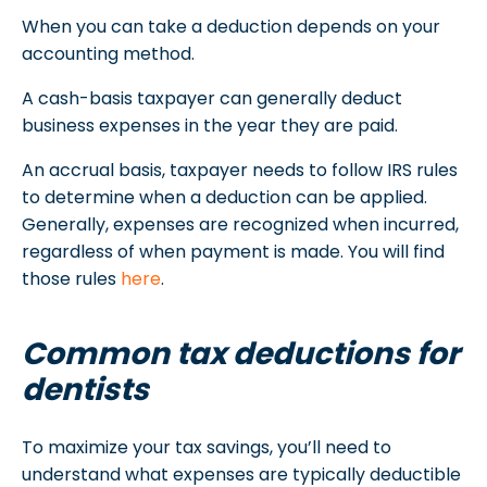
When you can take a deduction depends on your
accounting method.
A cash-basis taxpayer can generally deduct
business expenses in the year they are paid.
An accrual basis, taxpayer needs to follow IRS rules
to determine when a deduction can be applied.
Generally, expenses are recognized when incurred,
regardless of when payment is made. You will find
those rules
here
.
Common tax deductions for
dentists
To maximize your tax savings, you’ll need to
understand what expenses are typically deductible