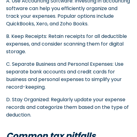
A. Use Accounting Software: Investing in accounting
software can help you efficiently organize and
track your expenses. Popular options include
QuickBooks, Xero, and Zoho Books.
B. Keep Receipts: Retain receipts for all deductible
expenses, and consider scanning them for digital
storage.
C. Separate Business and Personal Expenses: Use
separate bank accounts and credit cards for
business and personal expenses to simplify your
record-keeping.
D. Stay Organized: Regularly update your expense
records and categorize them based on the type of
deduction.
Common tax pitfalls