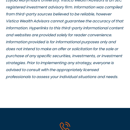
Loyola Marymount University. Vistica Wealth Advisors is an SEC
registered investment advisory firm. Information was compiled
from third-party sources believed to be reliable, however
Vistica Wealth Advisors cannot guarantee the accuracy of that
information. Hyperlinks to this third-party informational content
and websites are provided solely for reader convenience.
Information provided is for informational purposes only and
does not intend to make an offer or solicitation for the sale or
purchase of any specific securities, investments, or investment
strategies. Prior to implementing any strategy, everyone is
advised to consult with the appropriately licensed
professionals to assess your individual situations and needs.