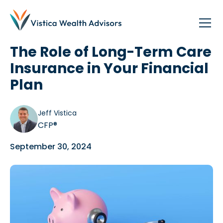
Blog
/
Planning
The Role of Long-Term Care
Insurance in Your Financial
Plan
Jeff Vistica
CFP®
September 30, 2024