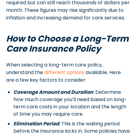
required but can still reach thousands of dollars per
month. These figures may rise significantly due to
inflation and increasing demand for care services.
How to Choose a Long-Term
Care Insurance Policy
When selecting a long-term care policy,
understand the
different options
available. Here
are a few key factors to consider:
Coverage Amount and Duration
: Determine
how much coverage you’ll need based on long-
term care costs in your location and the length
of time you may require care.
Elimination Period
: This is the waiting period
before the insurance kicks in. Some policies have