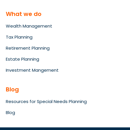
What we do
Wealth Management
Tax Planning
Retirement Planning
Estate Planning
Investment Mangement
Blog
Resources for Special Needs Planning
Blog