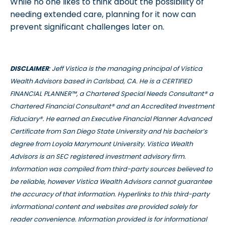
While no one likes to think about the possibility of
needing extended care, planning for it now can
prevent significant challenges later on.
DISCLAIMER
: Jeff Vistica is the managing principal of Vistica
Wealth Advisors based in Carlsbad, CA. He is a CERTIFIED
FINANCIAL PLANNER™, a Chartered Special Needs Consultant® a
Chartered Financial Consultant® and an Accredited Investment
Fiduciary®. He earned an Executive Financial Planner Advanced
Certificate from San Diego State University and his bachelor’s
degree from Loyola Marymount University. Vistica Wealth
Advisors is an SEC registered investment advisory firm.
Information was compiled from third-party sources believed to
be reliable, however Vistica Wealth Advisors cannot guarantee
the accuracy of that information. Hyperlinks to this third-party
informational content and websites are provided solely for
reader convenience. Information provided is for informational