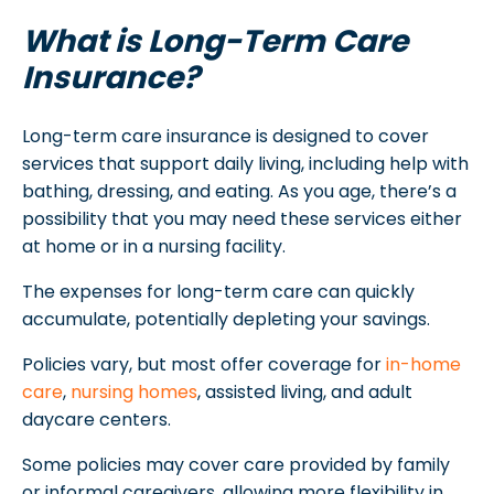
What is Long-Term Care
Insurance?
Long-term care insurance is designed to cover
services that support daily living, including help with
bathing, dressing, and eating. As you age, there’s a
possibility that you may need these services either
at home or in a nursing facility.
The expenses for long-term care can quickly
accumulate, potentially depleting your savings.
Policies vary, but most offer coverage for
in-home
care
,
nursing homes
, assisted living, and adult
daycare centers.
Some policies may cover care provided by family
or informal caregivers, allowing more flexibility in