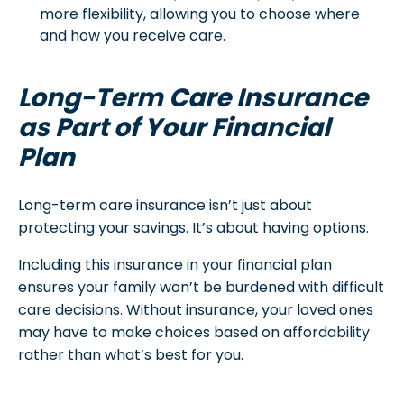
more flexibility, allowing you to choose where
and how you receive care.
Long-Term Care Insurance
as Part of Your Financial
Plan
Long-term care insurance isn’t just about
protecting your savings. It’s about having options.
Including this insurance in your financial plan
ensures your family won’t be burdened with difficult
care decisions. Without insurance, your loved ones
may have to make choices based on affordability
rather than what’s best for you.