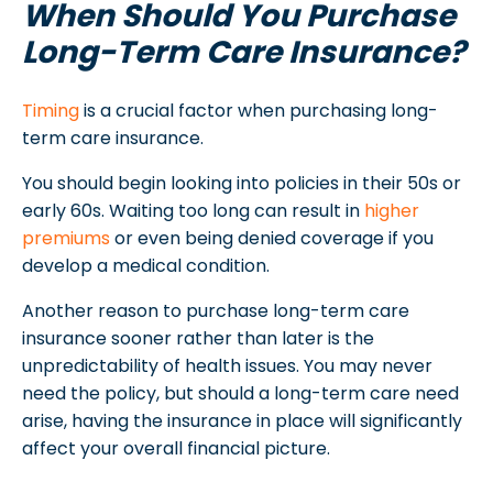
When Should You Purchase
Long-Term Care Insurance?
Timing
is a crucial factor when purchasing long-
term care insurance.
You should begin looking into policies in their 50s or
early 60s. Waiting too long can result in
higher
premiums
or even being denied coverage if you
develop a medical condition.
Another reason to purchase long-term care
insurance sooner rather than later is the
unpredictability of health issues. You may never
need the policy, but should a long-term care need
arise, having the insurance in place will significantly
affect your overall financial picture.