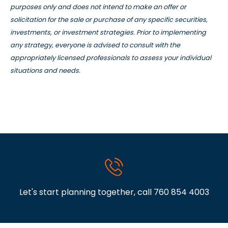
purposes only and does not intend to make an offer or
solicitation for the sale or purchase of any specific securities,
investments, or investment strategies. Prior to implementing
any strategy, everyone is advised to consult with the
appropriately licensed professionals to assess your individual
situations and needs.
Let's start planning together, call
760 854 4003