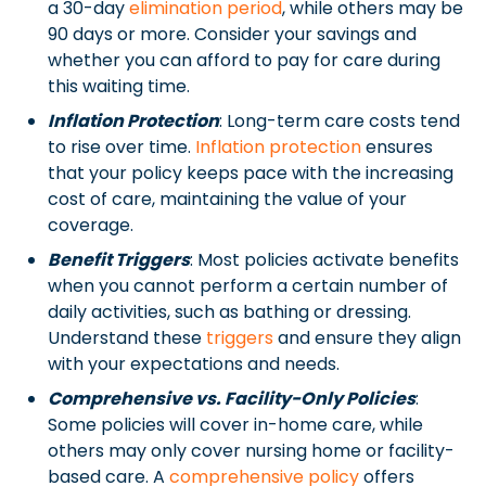
a 30-day
elimination period
, while others may be
90 days or more. Consider your savings and
whether you can afford to pay for care during
this waiting time.
Inflation Protection
: Long-term care costs tend
to rise over time.
Inflation protection
ensures
that your policy keeps pace with the increasing
cost of care, maintaining the value of your
coverage.
Benefit Triggers
: Most policies activate benefits
when you cannot perform a certain number of
daily activities, such as bathing or dressing.
Understand these
triggers
and ensure they align
with your expectations and needs.
Comprehensive vs. Facility-Only Policies
:
Some policies will cover in-home care, while
others may only cover nursing home or facility-
based care. A
comprehensive policy
offers