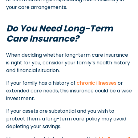
your care arrangements.
Do You Need Long-Term
Care Insurance?
When deciding whether long-term care insurance
is right for you, consider your family’s health history
and financial situation.
If your family has a history of
chronic illnesses
or
extended care needs, this insurance could be a wise
investment.
If your assets are substantial and you wish to
protect them, a long-term care policy may avoid
depleting your savings.