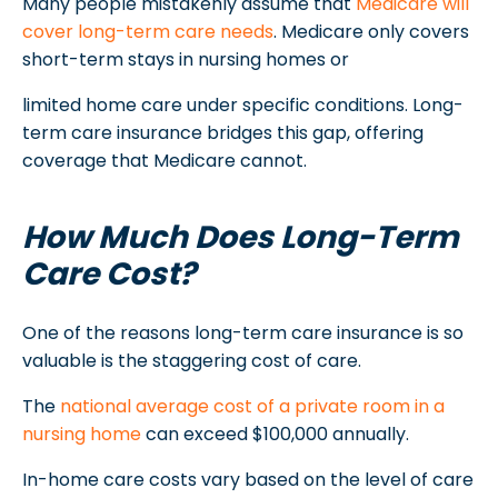
Many people mistakenly assume that
Medicare will
cover long-term care needs
. Medicare only covers
short-term stays in nursing homes or
limited home care under specific conditions. Long-
term care insurance bridges this gap, offering
coverage that Medicare cannot.
How Much Does Long-Term
Care Cost?
One of the reasons long-term care insurance is so
valuable is the staggering cost of care.
The
national average cost of a private room in a
nursing home
can exceed $100,000 annually.
In-home care costs vary based on the level of care