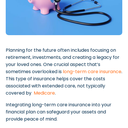
Planning for the future often includes focusing on
retirement, investments, and creating a legacy for
your loved ones. One crucial aspect that’s
sometimes overlooked is
long-term care insurance
.
This type of insurance helps cover the costs
associated with extended care, not typically
covered by
Medicare
.
Integrating long-term care insurance into your
financial plan can safeguard your assets and
provide peace of mind.