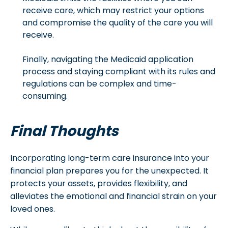
receive care, which may restrict your options
and compromise the quality of the care you will
receive.
Finally, navigating the Medicaid application
process and staying compliant with its rules and
regulations can be complex and time-
consuming.
Final Thoughts
Incorporating long-term care insurance into your
financial plan prepares you for the unexpected. It
protects your assets, provides flexibility, and
alleviates the emotional and financial strain on your
loved ones.