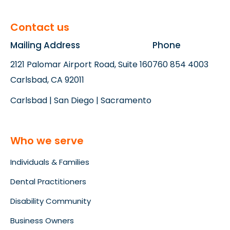
Contact us
Mailing Address
Phone
2121 Palomar Airport Road, Suite 160
760 854 4003
Carlsbad, CA 92011
Carlsbad | San Diego | Sacramento
Who we serve
Individuals & Families
Dental Practitioners
Disability Community
Business Owners