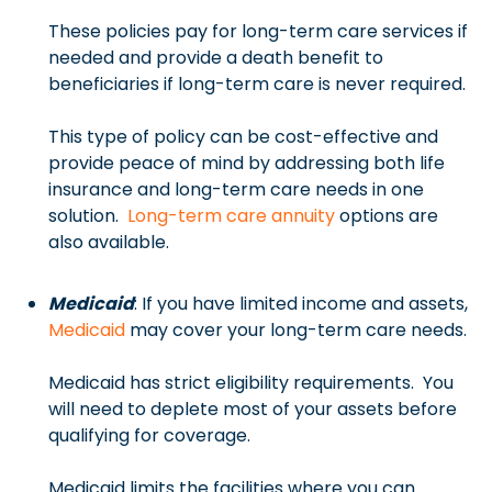
These policies pay for long-term care services if
needed and provide a death benefit to
beneficiaries if long-term care is never required.
This type of policy can be cost-effective and
provide peace of mind by addressing both life
insurance and long-term care needs in one
solution.
Long-term care annuity
options are
also available.
Medicaid
: If you have limited income and assets,
Medicaid
may cover your long-term care needs.
Medicaid has strict eligibility requirements. You
will need to deplete most of your assets before
qualifying for coverage.
Medicaid limits the facilities where you can