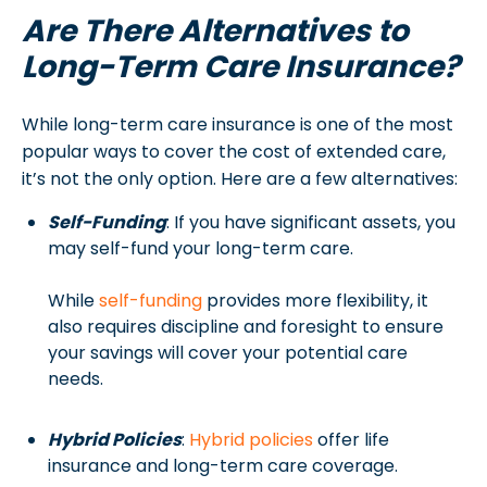
Are There Alternatives to
Long-Term Care Insurance?
While long-term care insurance is one of the most
popular ways to cover the cost of extended care,
it’s not the only option. Here are a few alternatives:
Self-Funding
: If you have significant assets, you
may self-fund your long-term care.
While
self-funding
provides more flexibility, it
also requires discipline and foresight to ensure
your savings will cover your potential care
needs.
Hybrid Policies
:
Hybrid policies
offer life
insurance and long-term care coverage.